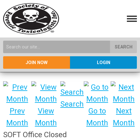
SEARCH
JOIN NOW
LOGIN
Search
Prev
View
Go to
Next
Month
Month
Month
Month
SOFT Office Closed