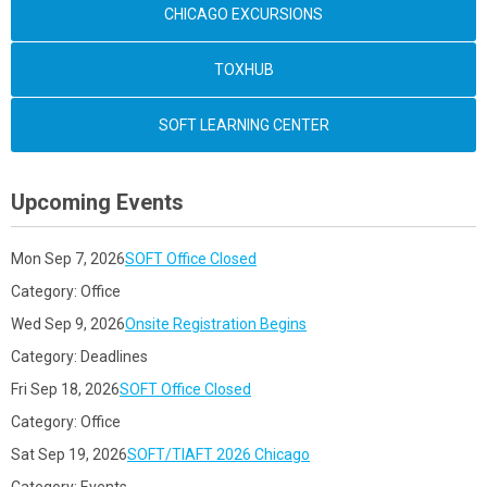
CHICAGO EXCURSIONS
TOXHUB
SOFT LEARNING CENTER
Upcoming Events
Mon Sep 7, 2026
SOFT Office Closed
Category: Office
Wed Sep 9, 2026
Onsite Registration Begins
Category: Deadlines
Fri Sep 18, 2026
SOFT Office Closed
Category: Office
Sat Sep 19, 2026
SOFT/TIAFT 2026 Chicago