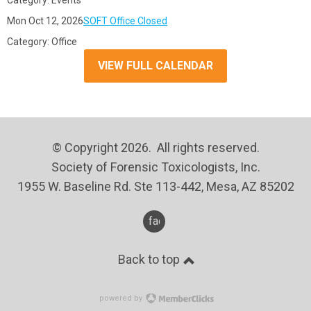
Category: Events
Mon Oct 12, 2026
SOFT Office Closed
Category: Office
VIEW FULL CALENDAR
© Copyright 2026. All rights reserved.
Society of Forensic Toxicologists, Inc.
1955 W. Baseline Rd. Ste 113-442, Mesa, AZ 85202
facebook
Back to top
powered by