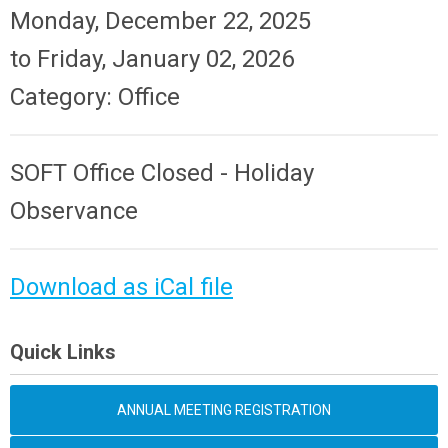
Monday, December 22, 2025
to
Friday, January 02, 2026
Category: Office
SOFT Office Closed - Holiday
Observance
Download as iCal file
Quick Links
ANNUAL MEETING REGISTRATION