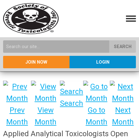
SEARCH
JOIN NOW
LOGIN
Search
Prev
View
Go to
Next
Month
Month
Month
Month
Applied Analytical Toxicologists Open