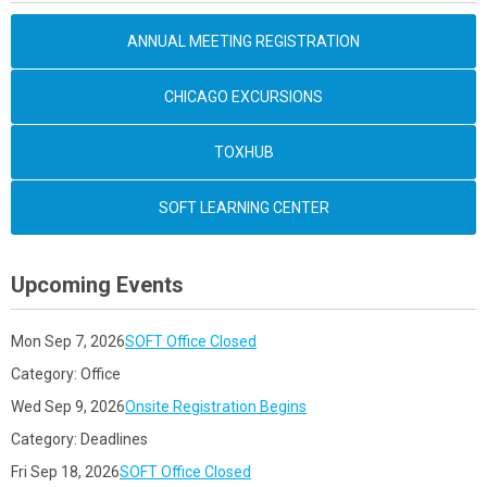
ANNUAL MEETING REGISTRATION
CHICAGO EXCURSIONS
TOXHUB
SOFT LEARNING CENTER
Upcoming Events
Mon Sep 7, 2026
SOFT Office Closed
Category: Office
Wed Sep 9, 2026
Onsite Registration Begins
Category: Deadlines
Fri Sep 18, 2026
SOFT Office Closed