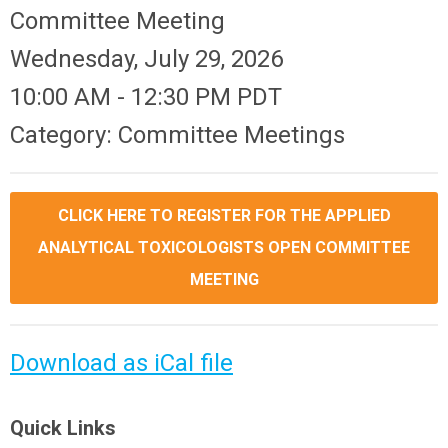
Committee Meeting
Wednesday, July 29, 2026
10:00 AM
-
12:30 PM PDT
Category: Committee Meetings
CLICK HERE TO REGISTER FOR THE APPLIED
ANALYTICAL TOXICOLOGISTS OPEN COMMITTEE
MEETING
Download as iCal file
Quick Links