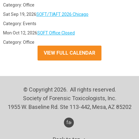
Category: Office
Sat Sep 19, 2026
SOFT/TIAFT 2026 Chicago
Category: Events
Mon Oct 12, 2026
SOFT Office Closed
Category: Office
VIEW FULL CALENDAR
© Copyright 2026. All rights reserved.
Society of Forensic Toxicologists, Inc.
1955 W. Baseline Rd. Ste 113-442, Mesa, AZ 85202
facebook