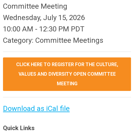
Committee Meeting
Wednesday, July 15, 2026
10:00 AM
-
12:30 PM PDT
Category: Committee Meetings
CLICK HERE TO REGISTER FOR THE CULTURE,
VALUES AND DIVERSITY OPEN COMMITTEE
MEETING
Download as iCal file
Quick Links