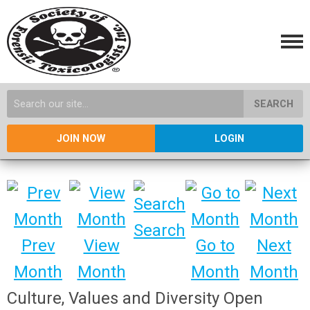
SEARCH
JOIN NOW
LOGIN
Search
Prev
View
Go to
Next
Month
Month
Month
Month
Culture, Values and Diversity Open