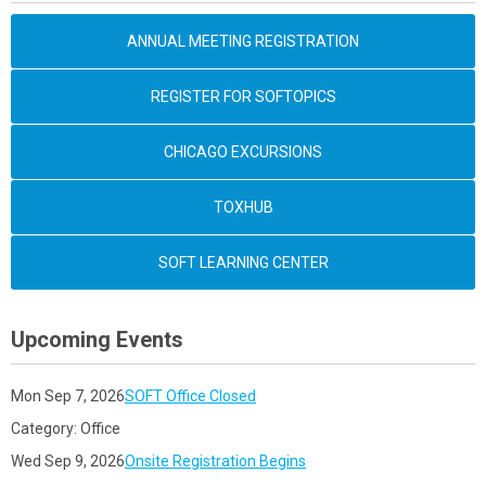
ANNUAL MEETING REGISTRATION
REGISTER FOR SOFTOPICS
CHICAGO EXCURSIONS
TOXHUB
SOFT LEARNING CENTER
Upcoming Events
Mon Sep 7, 2026
SOFT Office Closed
Category: Office
Wed Sep 9, 2026
Onsite Registration Begins