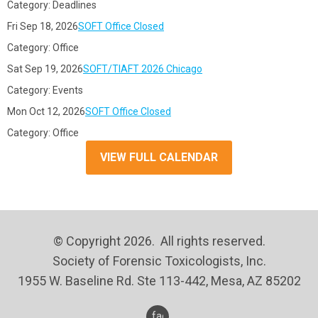
Category: Deadlines
Fri Sep 18, 2026
SOFT Office Closed
Category: Office
Sat Sep 19, 2026
SOFT/TIAFT 2026 Chicago
Category: Events
Mon Oct 12, 2026
SOFT Office Closed
Category: Office
VIEW FULL CALENDAR
© Copyright 2026. All rights reserved.
Society of Forensic Toxicologists, Inc.
1955 W. Baseline Rd. Ste 113-442, Mesa, AZ 85202
facebook