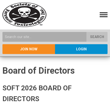
SEARCH
JOIN NOW
LOGIN
Board of Directors
SOFT 2026 BOARD OF
DIRECTORS