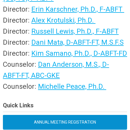
Director:
Erin Karschner,
Ph.D., F-ABFT
Director:
Alex
Krotulski
, Ph.D.
Director:
Russell Lewis, Ph.D., F-ABFT
Director:
Dani Mata,
D-ABFT-FT, M.S.F.S
Director:
Kim Samano, Ph.D.,
D-ABFT-FD
Counselor:
Dan Anderson, M.S.,
D-
ABFT-FT, ABC-GKE
Counselor:
Michelle Peace, Ph.D.
Quick Links
ANNUAL MEETING REGISTRATION