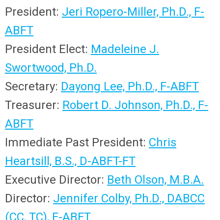
President:
Jeri Ropero-Miller, Ph.D., F-
ABFT
President Elect:
Madeleine J.
Swortwood, Ph.D.
Secretary:
Dayong Lee, Ph.D., F-ABFT
Treasurer:
Robert D. Johnson, Ph.D., F-
ABFT
Immediate Past President:
Chris
Heartsill, B.S., D-ABFT-FT
Executive Director:
Beth Olson, M.B.A.
Director:
Jennifer Colby, Ph.D., DABCC
(CC, TC),
F-ABFT