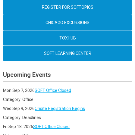
REGISTER FOR SOFTOPICS
CHICAGO EXCURSIONS
TOXHUB
SOFT LEARNING CENTER
Upcoming Events
Mon Sep 7, 2026
SOFT Office Closed
Category: Office
Wed Sep 9, 2026
Onsite Registration Begins
Category: Deadlines
Fri Sep 18, 2026
SOFT Office Closed