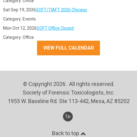
Category: Office
Sat Sep 19, 2026
SOFT/TIAFT 2026 Chicago
Category: Events
Mon Oct 12, 2026
SOFT Office Closed
Category: Office
VIEW FULL CALENDAR
© Copyright 2026. All rights reserved.
Society of Forensic Toxicologists, Inc.
1955 W. Baseline Rd. Ste 113-442, Mesa, AZ 85202
facebook
Back to top