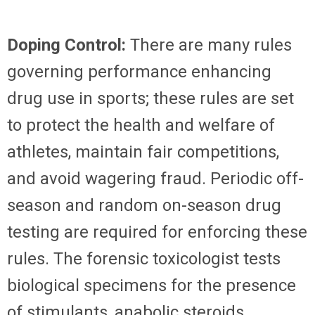
Doping Control:
There are many rules
governing performance enhancing
drug use in sports; these rules are set
to protect the health and welfare of
athletes, maintain fair competitions,
and avoid wagering fraud. Periodic off-
season and random on-season drug
testing are required for enforcing these
rules. The forensic toxicologist tests
biological specimens for the presence
of stimulants, anabolic steroids,