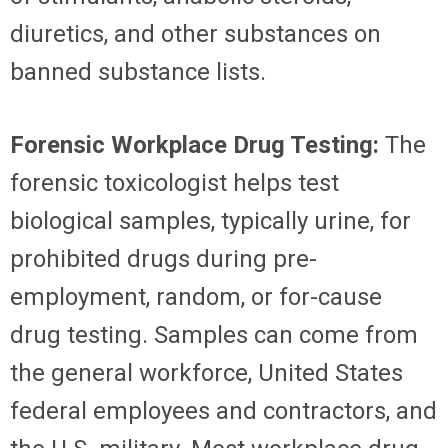
diuretics, and other substances on
banned substance lists.
Forensic Workplace Drug Testing:
The
forensic toxicologist helps test
biological samples, typically urine, for
prohibited drugs during pre-
employment, random, or for-cause
drug testing. Samples can come from
the general workforce, United States
federal employees and contractors, and