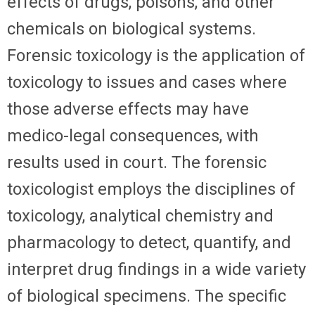
effects of drugs, poisons, and other
chemicals on biological systems.
Forensic toxicology is the application of
toxicology to issues and cases where
those adverse effects may have
medico-legal consequences, with
results used in court. The forensic
toxicologist employs the disciplines of
toxicology, analytical chemistry and
pharmacology to detect, quantify, and
interpret drug findings in a wide variety
of biological specimens. The specific