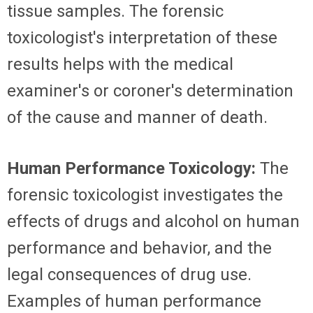
tissue samples. The forensic
toxicologist's interpretation of these
results helps with the medical
examiner's or coroner's determination
of the cause and manner of death.
Human Performance Toxicology:
The
forensic toxicologist investigates the
effects of drugs and alcohol on human
performance and behavior, and the
legal consequences of drug use.
Examples of human performance