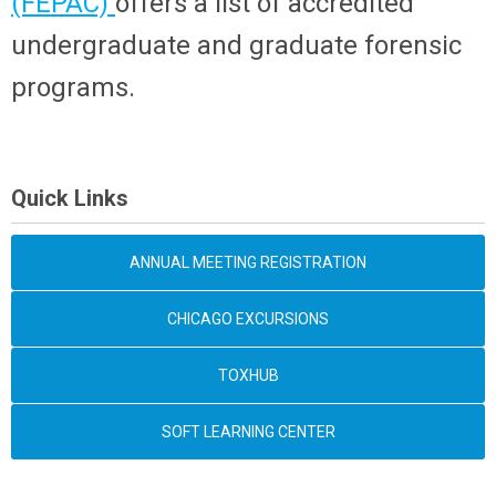
(FEPAC)
offers a list of accredited
undergraduate and graduate forensic
programs.
Quick Links
ANNUAL MEETING REGISTRATION
CHICAGO EXCURSIONS
TOXHUB
SOFT LEARNING CENTER