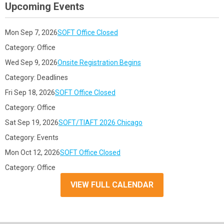
Upcoming Events
Mon Sep 7, 2026
SOFT Office Closed
Category: Office
Wed Sep 9, 2026
Onsite Registration Begins
Category: Deadlines
Fri Sep 18, 2026
SOFT Office Closed
Category: Office
Sat Sep 19, 2026
SOFT/TIAFT 2026 Chicago
Category: Events
Mon Oct 12, 2026
SOFT Office Closed
Category: Office
VIEW FULL CALENDAR