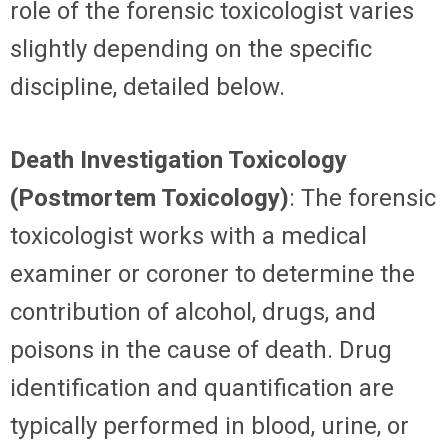
role of the forensic toxicologist varies
slightly depending on the specific
discipline, detailed below.
Death Investigation Toxicology
(Postmortem Toxicology)
: The forensic
toxicologist works with a medical
examiner or coroner to determine the
contribution of alcohol, drugs, and
poisons in the cause of death. Drug
identification and quantification are
typically performed in blood, urine, or