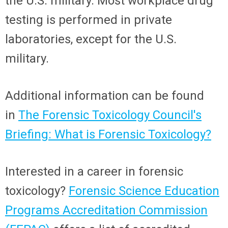
the U.S. military. Most workplace drug
testing is performed in private
laboratories, except for the U.S.
military.
Additional information can be found
in
The Forensic Toxicology Council's
Briefing: What is Forensic Toxicology?
Interested in a career in forensic
toxicology?
Forensic Science Education
Programs Accreditation Commission