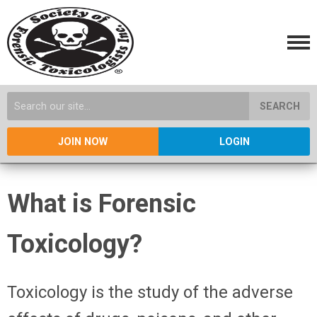
SEARCH
JOIN NOW
LOGIN
What is Forensic
Toxicology?
Toxicology is the study of the adverse