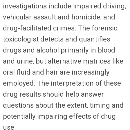
investigations include impaired driving,
vehicular assault and homicide, and
drug-facilitated crimes. The forensic
toxicologist detects and quantifies
drugs and alcohol primarily in blood
and urine, but alternative matrices like
oral fluid and hair are increasingly
employed. The interpretation of these
drug results should help answer
questions about the extent, timing and
potentially impairing effects of drug
use.