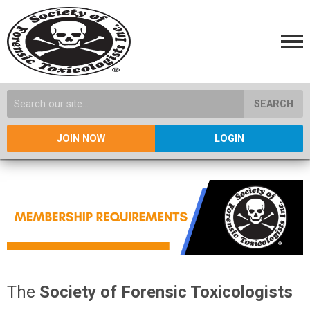
SEARCH
JOIN NOW
LOGIN
The
Society of Forensic Toxicologists