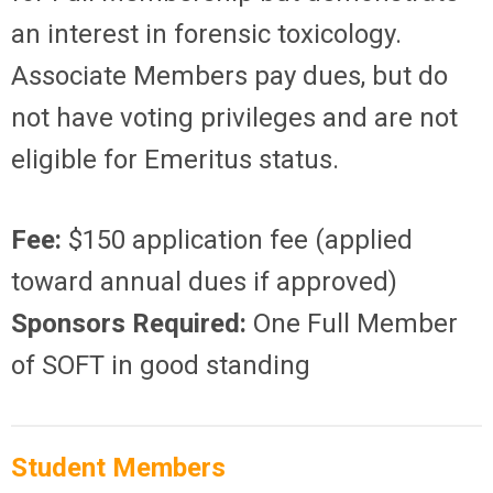
an interest in forensic toxicology.
Associate Members pay dues, but do
not have voting privileges and are not
eligible for Emeritus status.
Fee:
$150 application fee (applied
toward annual dues if approved)
Sponsors Required:
One Full Member
of SOFT in good standing
Student Members