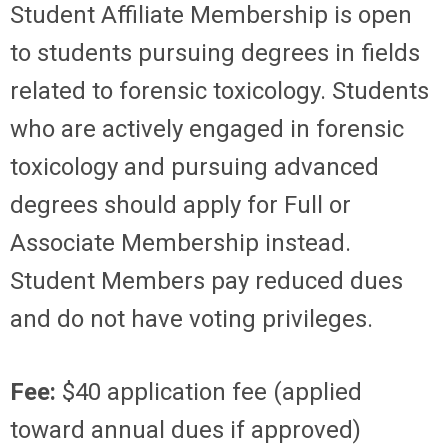
Student Affiliate Membership is open
to students pursuing degrees in fields
related to forensic toxicology. Students
who are actively engaged in forensic
toxicology and pursuing advanced
degrees should apply for Full or
Associate Membership instead.
Student Members pay reduced dues
and do not have voting privileges.
Fee:
$40 application fee (applied
toward annual dues if approved)