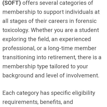
(SOFT)
offers several categories of
membership to support individuals at
all stages of their careers in forensic
toxicology. Whether you are a student
exploring the field, an experienced
professional, or a long-time member
transitioning into retirement, there is a
membership type tailored to your
background and level of involvement.
Each category has specific eligibility
requirements, benefits, and