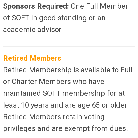
Sponsors Required:
One Full Member
of SOFT in good standing or an
academic advisor
Retired Members
Retired Membership is available to Full
or Charter Members who have
maintained SOFT membership for at
least 10 years and are age 65 or older.
Retired Members retain voting
privileges and are exempt from dues.