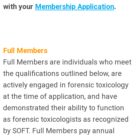
with your
Membership Application
.
Full Members
Full Members are individuals who meet
the qualifications outlined below, are
actively engaged in forensic toxicology
at the time of application, and have
demonstrated their ability to function
as forensic toxicologists as recognized
by SOFT. Full Members pay annual