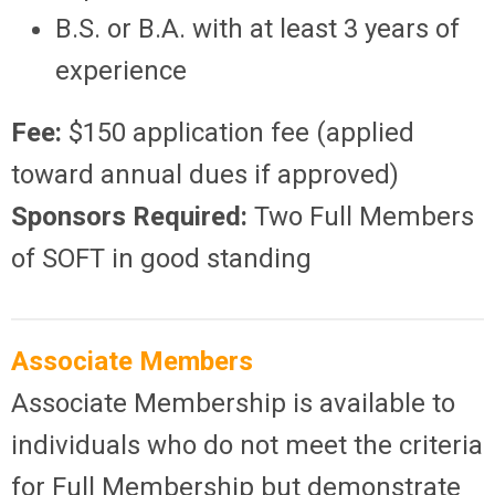
B.S. or B.A. with at least 3 years of
experience
Fee:
$150 application fee (applied
toward annual dues if approved)
Sponsors Required:
Two Full Members
of SOFT in good standing
Associate Members
Associate Membership is available to
individuals who do not meet the criteria
for Full Membership but demonstrate