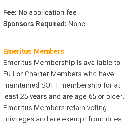
Fee:
No application fee
Sponsors Required:
None
Emeritus Members
Emeritus Membership is available to
Full or Charter Members who have
maintained SOFT membership for at
least 25 years and are age 65 or older.
Emeritus Members retain voting
privileges and are exempt from dues.