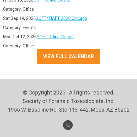
Fri Sep 18, 2026
SOFT Office Closed
Category: Office
Sat Sep 19, 2026
SOFT/TIAFT 2026 Chicago
Category: Events
Mon Oct 12, 2026
SOFT Office Closed
Category: Office
VIEW FULL CALENDAR
© Copyright 2026. All rights reserved.
Society of Forensic Toxicologists, Inc.
1955 W. Baseline Rd. Ste 113-442, Mesa, AZ 85202
facebook