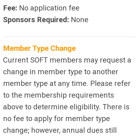
Fee:
No application fee
Sponsors Required:
None
Member Type Change
Current SOFT members may request a
change in member type to another
member type at any time. Please refer
to the membership requirements
above to determine eligibility. There is
no fee to apply for member type
change; however, annual dues still