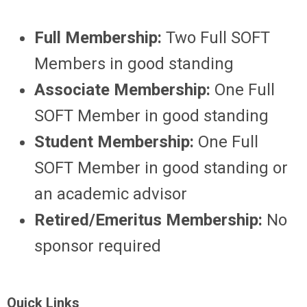
Full Membership:
Two Full SOFT
Members in good standing
Associate Membership:
One Full
SOFT Member in good standing
Student Membership:
One Full
SOFT Member in good standing or
an academic advisor
Retired/Emeritus Membership:
No
sponsor required
Quick Links