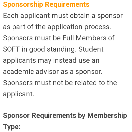
Sponsorship Requirements
Each applicant must obtain a sponsor
as part of the application process.
Sponsors must be Full Members of
SOFT in good standing. Student
applicants may instead use an
academic advisor as a sponsor.
Sponsors must not be related to the
applicant.
Sponsor Requirements by Membership
Type: