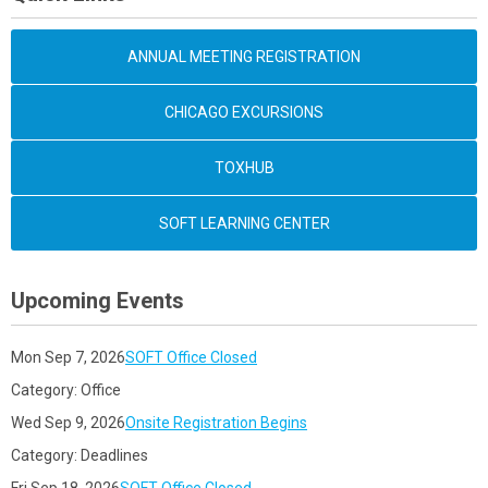
ANNUAL MEETING REGISTRATION
CHICAGO EXCURSIONS
TOXHUB
SOFT LEARNING CENTER
Upcoming Events
Mon Sep 7, 2026
SOFT Office Closed
Category: Office
Wed Sep 9, 2026
Onsite Registration Begins
Category: Deadlines