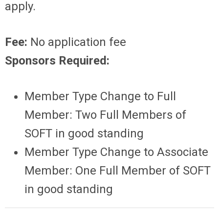
apply.
Fee:
No application fee
Sponsors Required:
Member Type Change to Full
Member: Two Full Members of
SOFT in good standing
Member Type Change to Associate
Member
: One Full Member of SOFT
in good standing