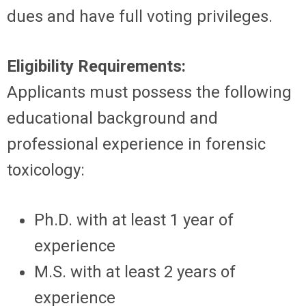
dues and have full voting privileges.
Eligibility Requirements:
Applicants must possess the following
educational background and
professional experience in forensic
toxicology:
Ph.D. with at least 1 year of
experience
M.S. with at least 2 years of
experience