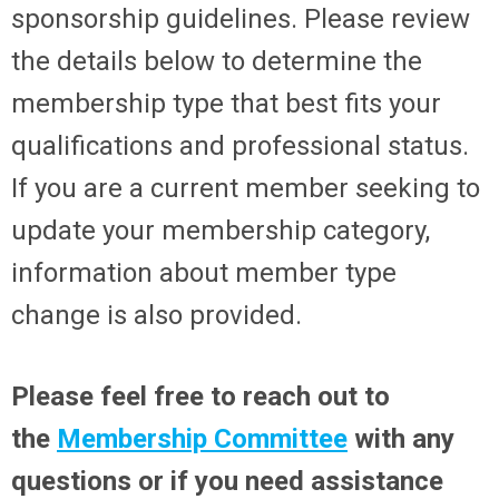
sponsorship guidelines. Please review
the details below to determine the
membership type that best fits your
qualifications and professional status.
If you are a current member seeking to
update your membership category,
information about member type
change is also provided.
Please feel free to reach out to
the
Membership Committee
with any
questions or if you need assistance