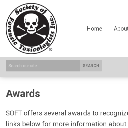
Home
About
SEARCH
Awards
SOFT offers several awards to recognize 
links below for more information about