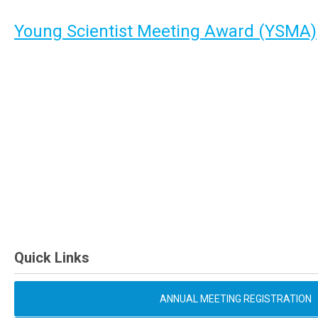
Young Scientist Meeting Award (YSMA)
Quick Links
ANNUAL MEETING REGISTRATION