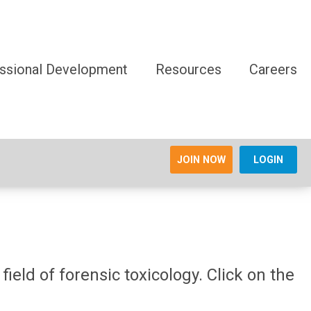
ssional Development
Resources
Careers
JOIN NOW
LOGIN
ield of forensic toxicology. Click on the