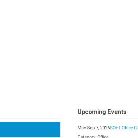
Upcoming Events
Mon Sep 7, 2026
SOFT Office C
Category: Office