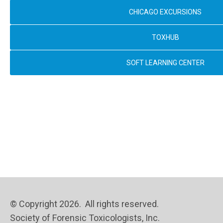
CHICAGO EXCURSIONS
TOXHUB
SOFT LEARNING CENTER
© Copyright 2026. All rights reserved.
Society of Forensic Toxicologists, Inc.