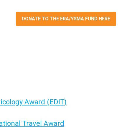
DONATE TO THE ERA/YSMA FUND HERE
xicology Award
(EDIT)
ational Travel Award