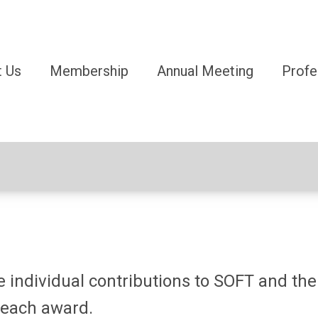
 Us
Membership
Annual Meeting
Profe
individual contributions to SOFT and the f
 each award.