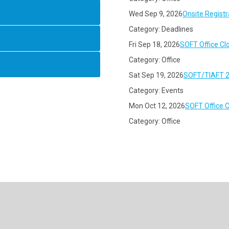
Wed Sep 9, 2026
Onsite Registr
Category: Deadlines
Fri Sep 18, 2026
SOFT Office Cl
Category: Office
Sat Sep 19, 2026
SOFT/TIAFT 2
Category: Events
Mon Oct 12, 2026
SOFT Office 
Category: Office