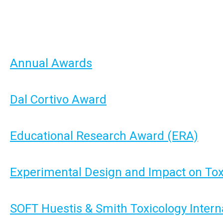
Annual Awards
Dal Cortivo Award
Educational Research Award (ERA)
Experimental Design and Impact on To
SOFT Huestis & Smith Toxicology Intern