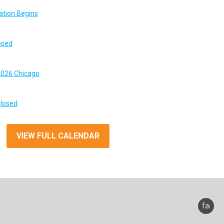
ation Begins
osed
026 Chicago
Closed
VIEW FULL CALENDAR
faceb