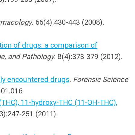
armacology
. 66(4):430-443 (2008).
tion of drugs: a comparison of
ne, and Pathology
. 8(4):373-379 (2012).
ly encountered drugs
.
Forensic Science
2.01.016
 (THC), 11-hydroxy-THC (11-OH-THC),
-3):247-251 (2011).