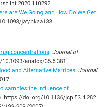
orsciint.2020.110292
Where are We Going and How Do We Get
g/10.1093/jat/bkaa133
drug concentrations
. Journal of
org/10.1093/anatox/35.6.381
ood and Alternative Matrices
.
Journal
y017
 samples the influence of
). https://doi.org/10.1136/jcp.53.4.282
3):199-203 (2007).