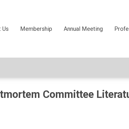
 Us
Membership
Annual Meeting
Profe
tmortem Committee Literat