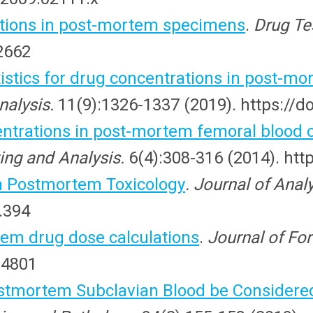
tions in post-mortem specimens
.
Drug Te
.2662
stics for drug concentrations in post-mo
nalysis.
11(9):1326-1337 (2019). https://d
ntrations in post-mortem femoral blood 
ing and Analysis.
6(4):308-316 (2014). htt
n Postmortem Toxicology
. Journal of Anal
.394
tem drug dose calculations
.
Journal of Fo
14801
stmortem Subclavian Blood be Considered