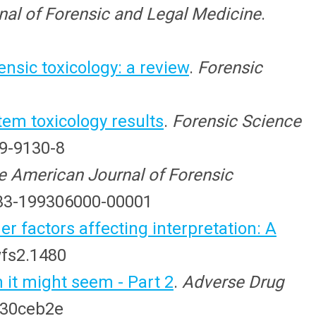
nal of Forensic and Legal Medicine
.
ensic toxicology: a review
.
Forensic
em toxicology results
.
Forensic Science
09-9130-8
e American Journal of Forensic
0433-199306000-00001
r factors affecting interpretation: A
wfs2.1480
 it might seem - Part 2
.
Adverse Drug
830ceb2e