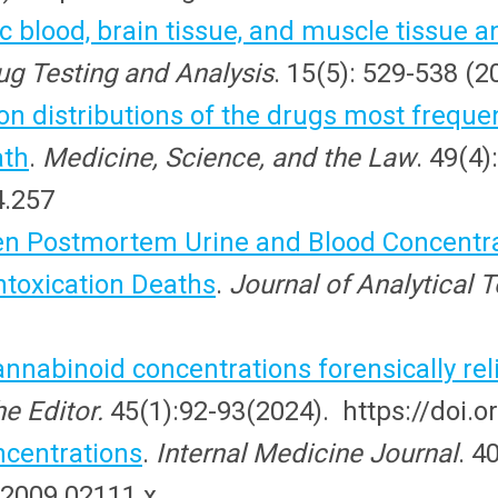
ac blood, brain tissue, and muscle tissue a
ug Testing and Analysis
. 15(5): 529-538 (
on distributions of the drugs most freque
ath
.
Medicine, Science, and the Law
. 49(4)
4.257
en Postmortem Urine and Blood Concentra
ntoxication Deaths
.
Journal of Analytical 
nabinoid concentrations forensically rel
e Editor.
45(1):92-93(2024). https://doi
centrations
.
Internal Medicine Journal
. 4
.2009.02111.x