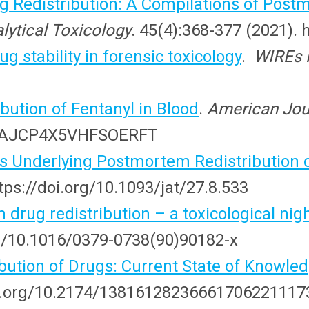
 Redistribution: A Compilations of Po
lytical Toxicology
. 45(4):368-377 (2021). 
ug stability in forensic toxicology
.
WIREs 
ution of Fentanyl in Blood
.
American Jour
309/AJCP4X5VHFSOERFT
 Underlying Postmortem Redistribution o
ttps://doi.org/10.1093/jat/27.8.533
drug redistribution – a toxicological ni
org/10.1016/0379-0738(90)90182-x
bution of Drugs: Current State of Knowle
doi.org/10.2174/13816128236661706221117