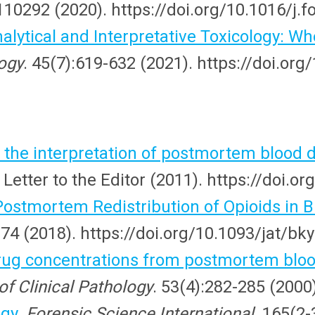
110292 (2020). https://doi.org/10.1016/j.f
nalytical and Interpretative Toxicology: 
logy
. 45(7):619-632 (2021). https://doi.or
 the interpretation of postmortem blood 
 Letter to the Editor (2011). https://doi.
stmortem Redistribution of Opioids in Bl
374 (2018). https://doi.org/10.1093/jat/bk
ug concentrations from postmortem blood
of Clinical Pathology
. 53(4):282-285 (2000
ogy
.
Forensic Science International
. 165(2-