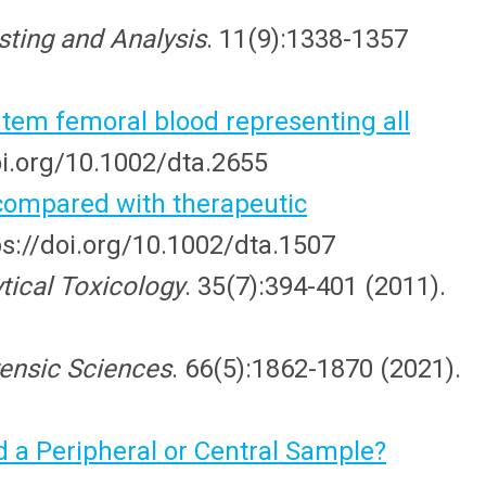
sting and Analysis
. 11(9):1338-1357
rtem femoral blood representing all
oi.org/10.1002/dta.2655
compared with therapeutic
ps://doi.org/10.1002/dta.1507
ytical Toxicology
. 35(7):394-401 (2011).
rensic Sciences
. 66(5):1862-1870 (2021).
 a Peripheral or Central Sample?