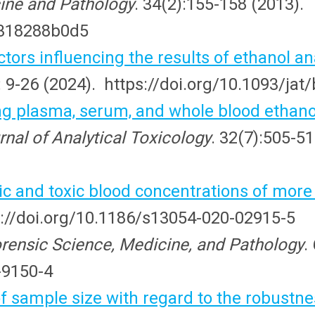
ine and Pathology
. 34(2):155-158 (2013).
e318288b0d5
actors influencing the results of ethanol
: 9-26 (2024). https://doi.org/10.1093/ja
plasma, serum, and whole blood ethanol 
rnal of Analytical Toxicology
. 32(7):505-51
ic and toxic blood concentrations of more
ps://doi.org/10.1186/s13054-020-02915-5
rensic Science, Medicine, and Pathology
.
-9150-4
f sample size with regard to the robustn