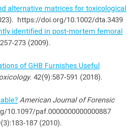
nd alternative matrices for toxicological
2023). https://doi.org/10.1002/dta.3439
ntly identified in post-mortem femoral
:257-273 (2009).
tions of GHB Furnishes Useful
Toxicology
. 42(9):587-591 (2018).
iable?
American Journal of Forensic
.org/10.1097/paf.0000000000000887
0(3):183-187 (2010).