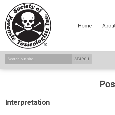
Home
About
SEARCH
Pos
Interpretation