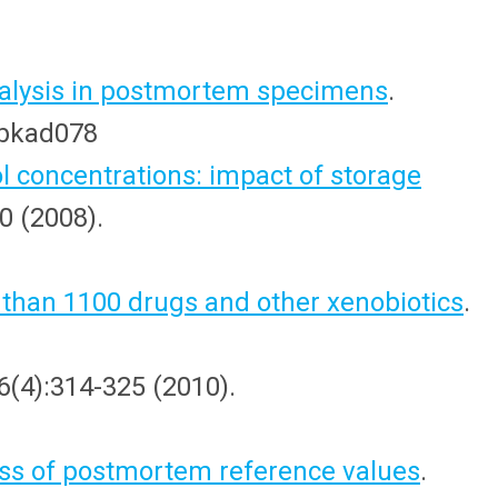
 analysis in postmortem specimens
.
t/bkad078
concentrations: impact of storage
0 (2008).
 than 1100 drugs and other xenobiotics
.
 6(4):314-325 (2010).
ess of postmortem reference values
.