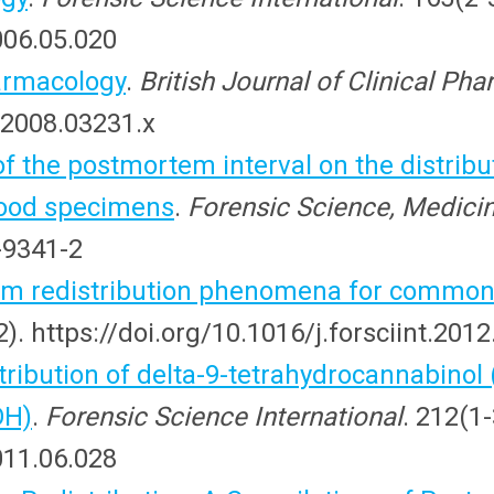
2006.05.020
armacology
.
British Journal of Clinical Ph
.2008.03231.x
of the postmortem interval on the distribu
lood specimens
.
Forensic Science, Medici
-9341-2
em redistribution phenomena for common
). https://doi.org/10.1016/j.forsciint.201
ribution of delta-9-tetrahydrocannabinol
OH)
.
Forensic Science International
. 212(1
2011.06.028