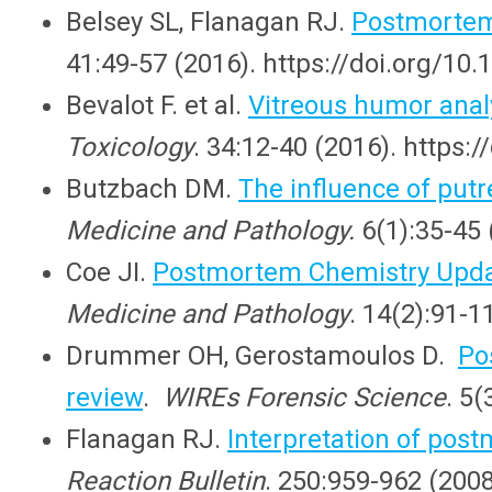
Belsey SL, Flanagan RJ.
Postmortem 
41:49-57 (2016). https://doi.org/10.
Bevalot F. et al.
Vitreous humor analys
Toxicology
. 34:12-40 (2016). https
Butzbach DM.
The influence of put
Medicine and Pathology.
6(1):35-45 
Coe JI.
Postmortem Chemistry Updat
Medicine and Pathology
. 14(2):91-
Drummer OH, Gerostamoulos D.
Po
review
.
WIREs Forensic Science
. 5
Flanagan RJ.
Interpretation of pos
Reaction Bulletin
. 250:959-962 (200