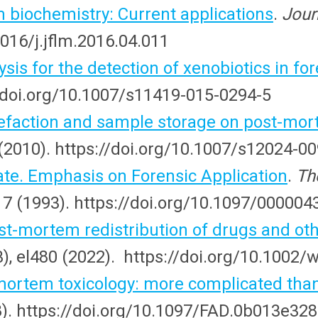
biochemistry: Current applications
.
Jour
1016/j.jflm.2016.04.011
is for the detection of xenobiotics in for
://doi.org/10.1007/s11419-015-0294-5
refaction and sample storage on post-mort
(2010). https://doi.org/10.1007/s12024-0
e. Emphasis on Forensic Application
.
Th
117 (1993). https://doi.org/10.1097/0000
st-mortem redistribution of drugs and othe
(3), el480 (2022). https://doi.org/10.1002/
tmortem toxicology: more complicated than
8). https://doi.org/10.1097/FAD.0b013e32