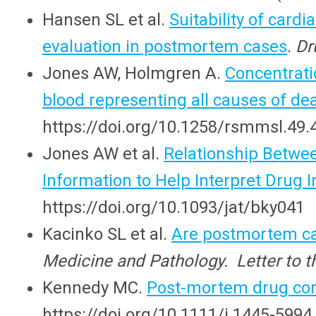
Hansen SL et al.
Suitability of cardi
evaluation in postmortem cases
.
Dr
Jones AW, Holmgren A.
Concentrati
blood representing all causes of de
https://doi.org/10.1258/rsmmsl.49.
Jones AW et al.
Relationship Betwe
Information to Help Interpret Drug I
https://doi.org/10.1093/jat/bky041
Kacinko SL et al.
Are postmortem can
Medicine and Pathology. Letter to th
Kennedy MC.
Post-mortem drug con
https://doi.org/10.1111/j.1445-5994