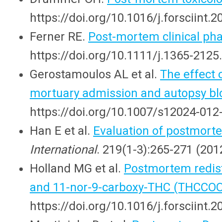
https://doi.org/10.1016/j.forsciint.
Ferner RE.
Post-mortem clinical ph
https://doi.org/10.1111/j.1365-2125
Gerostamoulos AL et al.
The effect 
mortuary admission and autopsy b
https://doi.org/10.1007/s12024-012
Han E et al.
Evaluation of postmort
International
. 219(1-3):265-271 (2012
Holland MG et al.
Postmortem redist
and 11-nor-9-carboxy-THC (THCCO
https://doi.org/10.1016/j.forsciint.