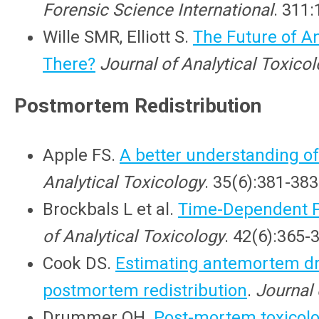
Forensic Science International
. 311:
Wille SMR, Elliott S.
The Future of A
There?
Journal of Analytical Toxico
Postmortem Redistribution
Apple FS.
A better understanding of
Analytical Toxicology
. 35(6):381-383
Brockbals L et al.
Time-Dependent Po
of Analytical Toxicology
. 42(6):365-
Cook DS.
Estimating antemortem dr
postmortem redistribution
.
Journal 
Drummer OH.
Post-mortem toxicol