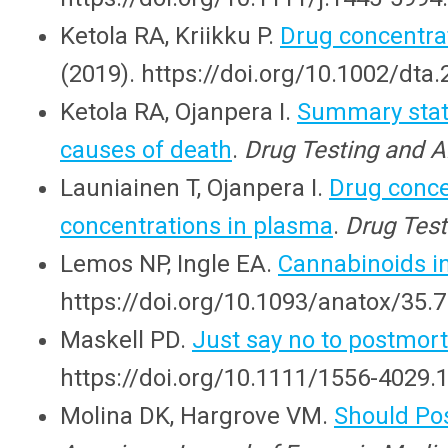
Ketola RA, Kriikku P.
Drug concentra
(2019). https://doi.org/10.1002/dta
Ketola RA, Ojanpera I.
Summary stati
causes of death
.
Drug Testing and A
Launiainen T, Ojanpera I.
Drug conce
concentrations in plasma
.
Drug Test
Lemos NP, Ingle EA.
Cannabinoids i
https://doi.org/10.1093/anatox/35.7
Maskell PD.
Just say no to postmor
https://doi.org/10.1111/1556-4029.
Molina DK, Hargrove VM.
Should Po