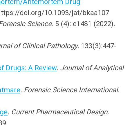
stmortem/Antemortem Drug
https://doi.org/10.1093/jat/bkaa107
Forensic Science.
5 (4): e1481 (2022).
nal of Clinical Pathology
. 133(3):447-
f Drugs: A Review
.
Journal of Analytical
ghtmare
.
Forensic Science International
.
dge
.
Current Pharmaceutical Design
.
39