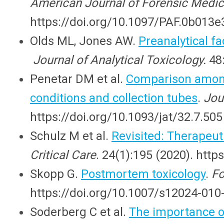
American Journal of Forensic Medic
https://doi.org/10.1097/PAF.0b013
Olds ML, Jones AW.
Preanalytical f
Journal of Analytical Toxicology.
48
Penetar DM et al.
Comparison among 
conditions and collection tubes
.
Jou
https://doi.org/10.1093/jat/32.7.505
Schulz M et al.
Revisited: Therapeut
Critical Care
. 24(1):195 (2020). htt
Skopp G.
Postmortem toxicology
.
Fo
https://doi.org/10.1007/s12024-010
Soderberg C et al.
The importance o