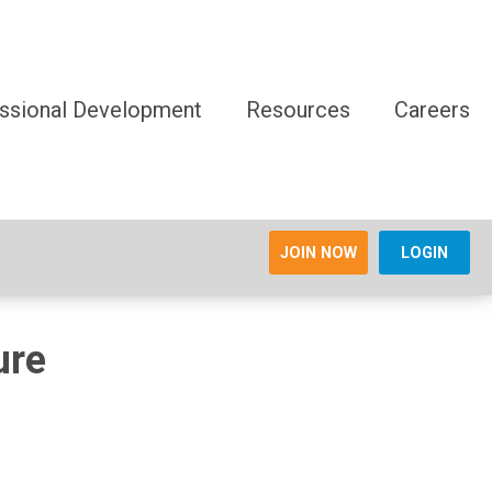
ssional Development
Resources
Careers
JOIN NOW
LOGIN
ure