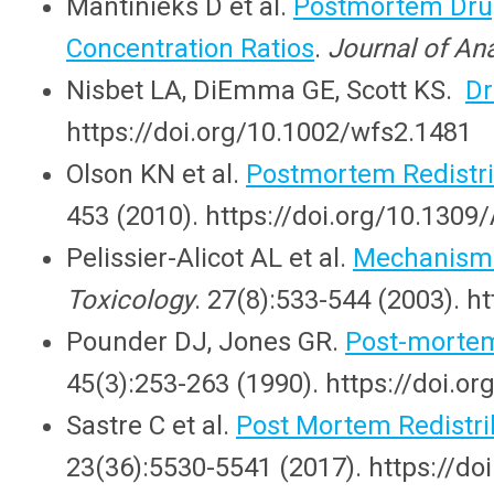
Mantinieks D et al.
Postmortem Drug
Concentration Ratios
.
Journal of Ana
Nisbet LA, DiEmma GE, Scott KS.
Dr
https://doi.org/10.1002/wfs2.1481
Olson KN et al.
Postmortem Redistrib
453 (2010). https://doi.org/10.1
Pelissier-Alicot AL et al.
Mechanisms
Toxicology
. 27(8):533-544 (2003). h
Pounder DJ, Jones GR.
Post-mortem 
45(3):253-263 (1990). https://doi.
Sastre C et al.
Post Mortem Redistri
23(36):5530-5541 (2017). https://