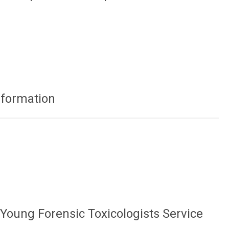
nformation
 Young Forensic Toxicologists Service