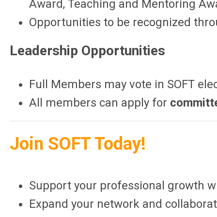
Award, Teaching and Mentoring Awa
Opportunities to be recognized thr
Leadership Opportunities
Full Members may vote in SOFT ele
All members can apply for
committ
Join SOFT Today!
Support your professional growth wi
Expand your network and collaborat