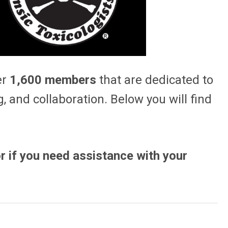
er
1,600 members
that are dedicated to
, and collaboration. Below you will find
r if you need assistance with your