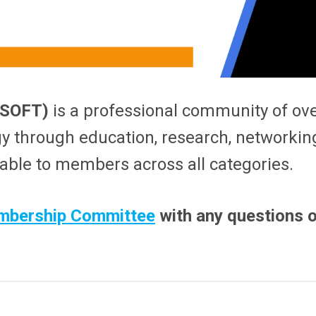
 (SOFT)
is a professional community of ov
gy through education, research, networking
lable to members across all categories.
bership Committee
with any questions o