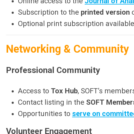
Online access to the
Journal of Anal
Subscription to the
printed version
o
Optional print subscription availab
Networking & Community
Professional Community
Access to
Tox Hub
, SOFT’s members-
Contact listing in the
SOFT Members
Opportunities to
serve on committe
Volunteer Engagement