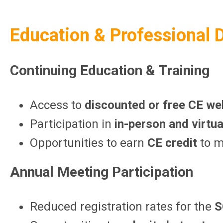
Education & Professional
Continuing Education & Training
Access to
discounted or free CE we
Participation in
in-person and virtu
Opportunities to earn
CE credit
to m
Annual Meeting Participation
Reduced registration rates for the
S