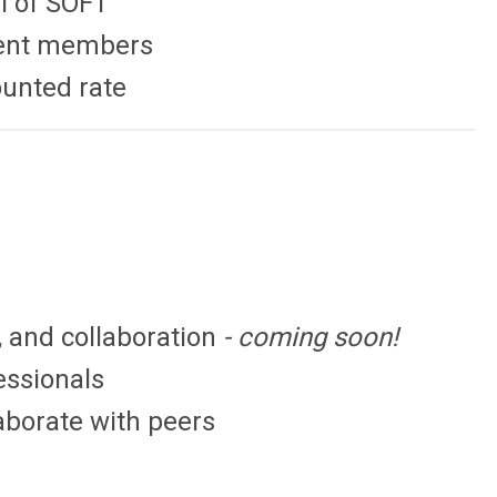
al of SOFT
udent members
ounted rate
, and collaboration
- coming soon!
essionals
laborate with peers