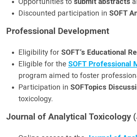
Opportunities to
submit abstracts
a
Discounted participation in
SOFT An
Professional Development
Eligibility for
SOFT’s Educational R
Eligible for the
SOFT Professional 
program aimed
to foster profession
Participation in
SOFTopics Discuss
toxicology.
Journal of Analytical Toxicology 