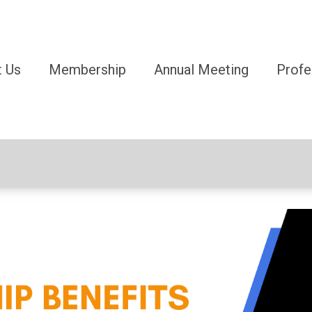
 Us
Membership
Annual Meeting
Profe