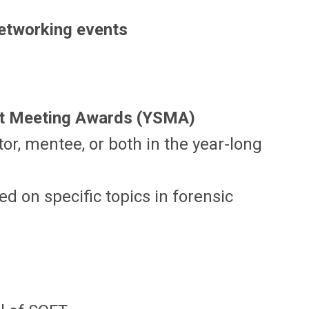
etworking events
st Meeting Awards (YSMA)
or, mentee, or both in the year-long
d on specific topics in forensic