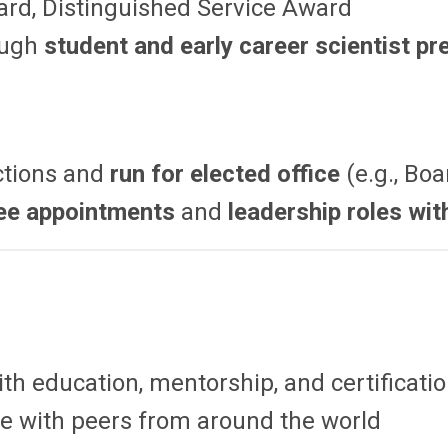
rd, Distinguished Service Award
ough
student and early career scientist p
ctions and
run for elected office
(e.g., Boa
ee appointments
and
leadership roles wit
th education, mentorship, and certificati
e with peers from around the world