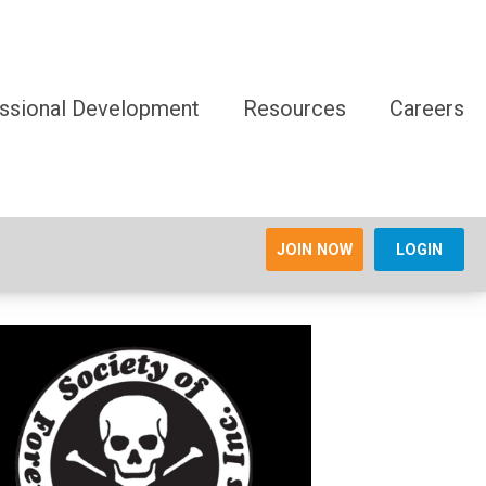
ssional Development
Resources
Careers
JOIN NOW
LOGIN