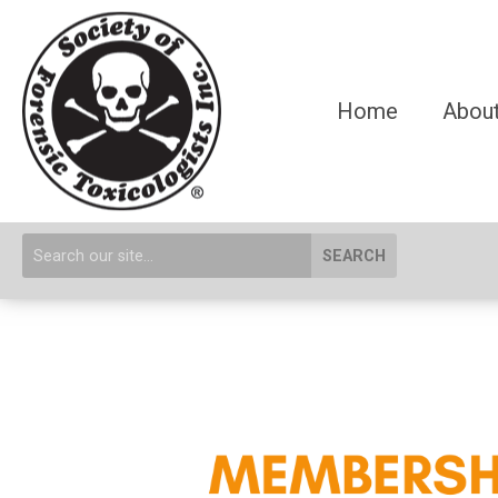
Home
About
SEARCH