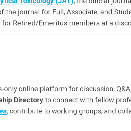
ytical Toxicology (JAT)
, the official journ
f the journal for Full, Associate, and St
le for Retired/Emeritus members at a disc
only online platform for discussion, Q&A
hip Directory
to connect with fellow prof
es
, contribute to working groups, and col