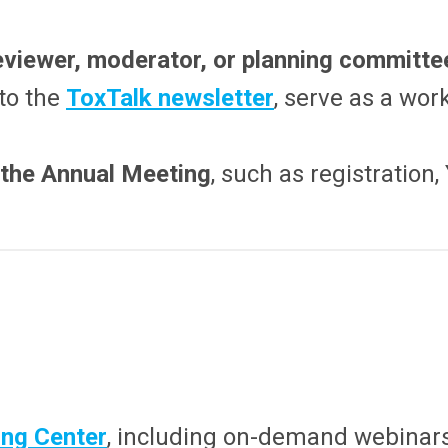
eviewer, moderator, or planning committ
 to the
ToxTalk newsletter
, serve as a wor
t the Annual Meeting
, such as registration
ng Center
, including on-demand webinar