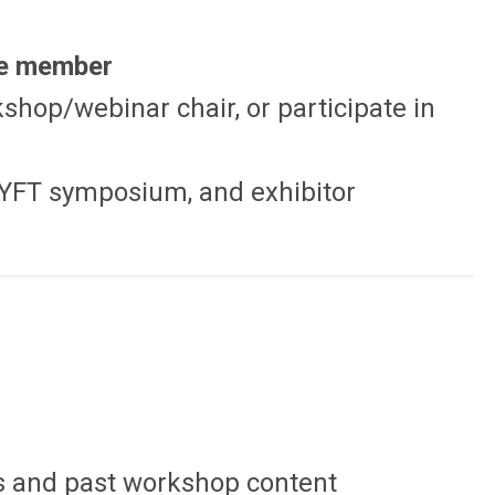
ee member
kshop/webinar chair, or participate in
, YFT symposium, and exhibitor
s and past workshop content