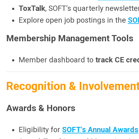
ToxTalk
, SOFT’s quarterly newslette
Explore open job postings in the
SO
Membership Management Tools
Member dashboard to
track CE cre
Recognition & Involvemen
Awards & Honors
Eligibility for
SOFT's Annual Awards