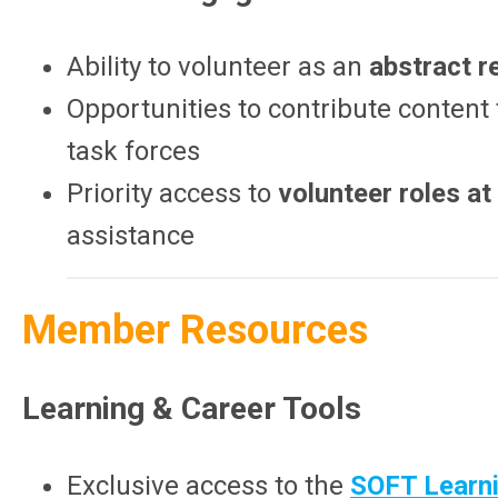
Ability to volunteer as an
abstract r
Opportunities to contribute content
task forces
Priority access to
volunteer roles a
assistance
Member Resources
Learning & Career Tools
Exclusive access to the
SOFT Learni