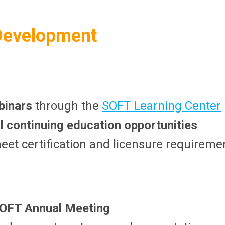
 Development
binars
through the
SOFT Learning Center
al continuing education opportunities
eet certification and licensure requireme
OFT Annual Meeting