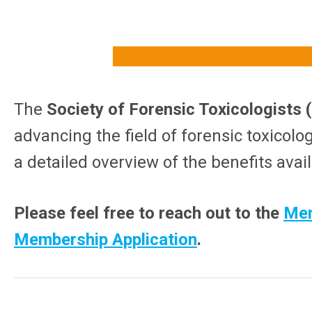
The
Society of Forensic Toxicologists
advancing the field of forensic toxicolo
a detailed overview of the benefits avai
Please feel free to reach out to the
Mem
Membership Application
.