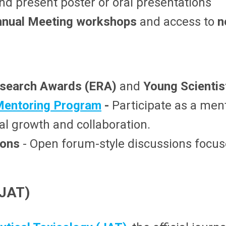
nd present poster or oral presentations
nual Meeting
workshops
and access to
n
esearch Awards (ERA)
and
Young Scienti
Mentoring Program
-
Participate as a ment
al growth and collaboration.
ions
- Open forum-style discussions focuse
(JAT)