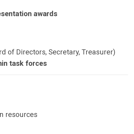
resentation awards
rd of Directors, Secretary, Treasurer)
hin task forces
on resources