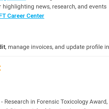
r highlighting news, research, and events
FT Career Center
dit
, manage invoices, and update profile i
t
- Research in Forensic Toxicology Award,