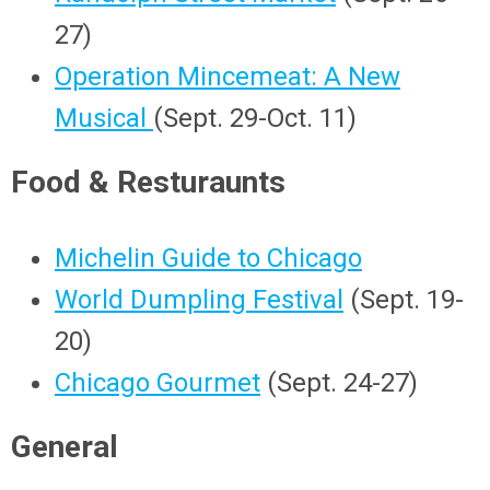
27)
Operation Mincemeat: A New
Musical
(Sept. 29-Oct. 11)
Food & Resturaunts
Michelin Guide to Chicago
World Dumpling Festival
(Sept. 19-
20)
Chicago Gourmet
(Sept. 24-27)
General