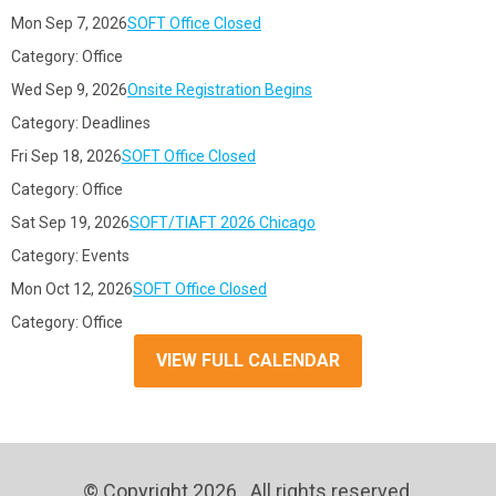
Mon Sep 7, 2026
SOFT Office Closed
Category: Office
Wed Sep 9, 2026
Onsite Registration Begins
Category: Deadlines
Fri Sep 18, 2026
SOFT Office Closed
Category: Office
Sat Sep 19, 2026
SOFT/TIAFT 2026 Chicago
Category: Events
Mon Oct 12, 2026
SOFT Office Closed
Category: Office
VIEW FULL CALENDAR
© Copyright 2026. All rights reserved.