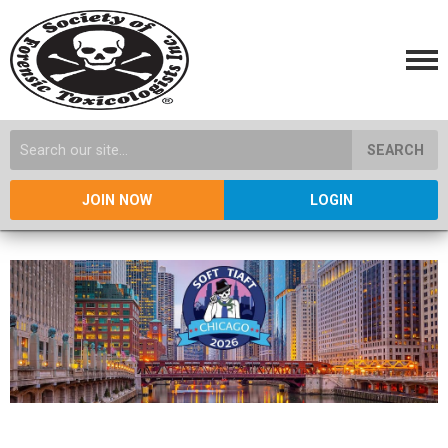
SEARCH
JOIN NOW
LOGIN