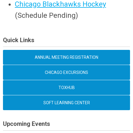
Chicago Blackhawks Hockey
(
Schedule Pending
)
Quick Links
ANNUAL MEETING REGISTRATION
CHICAGO EXCURSIONS
TOXHUB
SOFT LEARNING CENTER
Upcoming Events