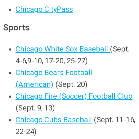
Chicago CityPass
Sports
Chicago White Sox Baseball
(Sept.
4-6,9-10, 17-20, 25-27)
Chicago Bears Football
(American)
(Sept. 20)
Chicago Fire (Soccer) Football Club
(Sept. 9, 13)
Chicago Cubs Baseball
(Sept. 11-16,
22-24)