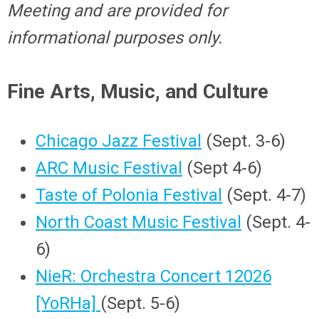
Meeting and are provided for
informational purposes only.
Fine Arts, Music, and Culture
Chicago Jazz Festival
(Sept. 3-6)
ARC Music Festival
(Sept 4-6)
Taste of Polonia Festival
(Sept. 4-7)
North Coast Music Festival
(Sept. 4-
6)
NieR: Orchestra Concert 12026
[YoRHa]
(Sept. 5-6)