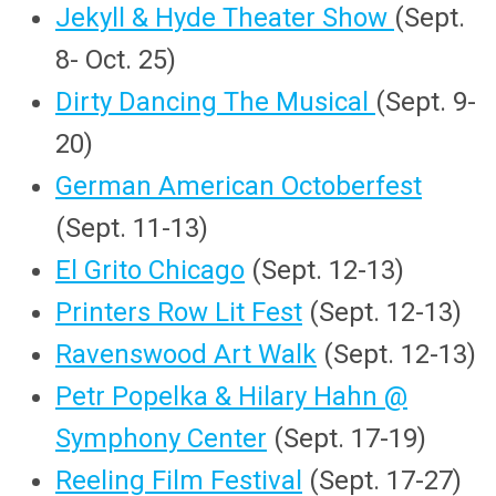
Jekyll & Hyde Theater Show
(Sept.
8- Oct. 25)
Dirty Dancing The Musical
(Sept. 9-
20)
German American Octoberfest
(Sept. 11-13)
El Grito Chicago
(Sept. 12-13)
Printers Row Lit Fest
(Sept. 12-13)
Ravenswood Art Walk
(Sept. 12-13)
Petr Popelka & Hilary Hahn @
Symphony Center
(Sept. 17-19)
Reeling Film Festival
(Sept. 17-27)