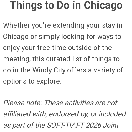
Things to Do in Chicago
Whether you're extending your stay in
Chicago or simply looking for ways to
enjoy your free time outside of the
meeting, this curated list of things to
do in the Windy City offers a variety of
options to explore.
Please note: These activities are not
affiliated with, endorsed by, or included
as part of the SOFT-TIAFT 2026 Joint