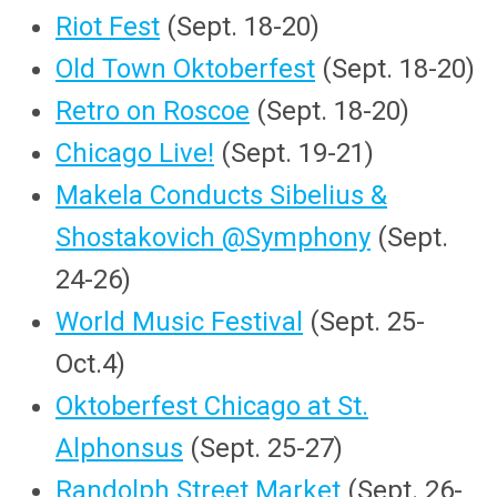
Riot Fest
(Sept. 18-20)
Old Town Oktoberfest
(Sept. 18-20)
Retro on Roscoe
(Sept. 18-20)
Chicago Live!
(Sept. 19-21)
Makela Conducts Sibelius &
Shostakovich @Symphony
(Sept.
24-26)
World Music Festival
(Sept. 25-
Oct.4)
Oktoberfest Chicago at St.
Alphonsus
(Sept. 25-27)
Randolph Street Market
(Sept. 26-